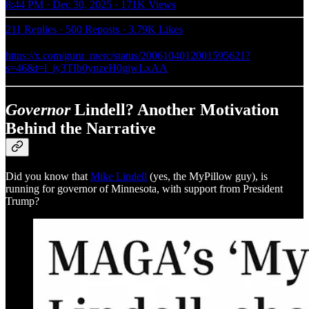
8:44 PM · Dec 30, 2025
·
171K Views
211 Replies
·
500 Reposts
·
3.79K Likes
https://x.com/guru_merc/status/2006104012001595621?
s=46&t=l_iy3TIb0ynzeH0gjwLxAA
Governor
Lindell? Another Motivation
Behind the Narrative
Did you know that
Mike Lindell
(yes, the MyPillow guy), is
running for governor of Minnesota, with support from President
Trump?