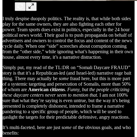
I truly despise duopoly politics. The reality is, that while both sides
play for the same owners, they are also fighting each other for
power. Team sports does exist in politics, especially in the 24 hour
political news world. Their goal is to push propaganda on behalf of
advertisers and owners to control the focus and content of the news
cycle daily. When one “side” screeches about corruption coming
from the “other side,” while ignoring what’s happening in their own
house, almost every time, it’s a narrative distraction.
Simply put, my read of the TL:DR on “Somali Daycare FRAUD”
story is that it’s a Republican-led (and Israel-led) narrative rage bait
thing. There may actually be
some
fraud here, but this is more part
of a systemic targeting and persecution of Somalis, more than 50%
of whom are
American citizens
.
Funny, but the people criticizing
these daycare centers never seem to mention that.
I am not 100%
sure that what they’re saying is even untrue, but the way it’s being
presented is completely dishonest, intended to frame a narrative
pandering to a specific group of people, which will be used to
gaslight the targets for their predictable defensive, angry reactions.
It’s multi-faceted, here are just
some
of the obvious goals, and who
benefits: