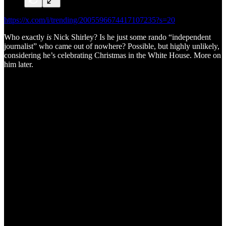
https://x.com/i/trending/2005596674417107235?s=20
Who exactly
is
Nick Shirley? Is he just some rando “independent
journalist” who came out of nowhere? Possible, but highly unlikely,
considering he’s celebrating Christmas in the White House. More on
him later.