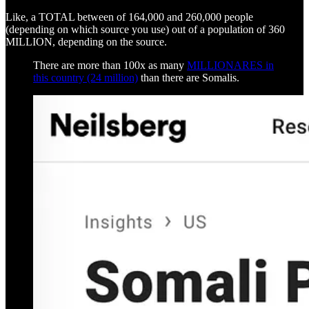
Like, a TOTAL between of 164,000 and 260,000 people
(depending on which source you use) out of a population of 360
MILLION, depending on the source.
There are more than 100x as many
MILLIONARES in
this country (24 million)
than there are Somalis.