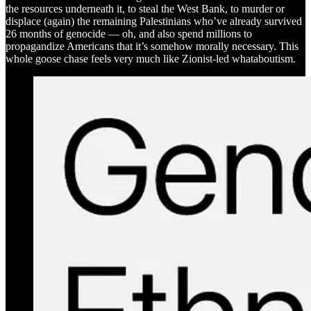
the resources underneath it, to steal the West Bank, to murder or
displace (again) the remaining Palestinians who’ve already survived
26 months of genocide — oh, and also spend millions to
propagandize Americans that it’s somehow morally necessary. This
whole goose chase feels very much like Zionist-led whataboutism.