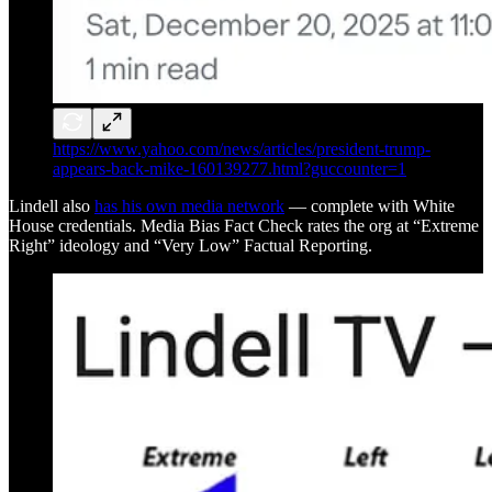
https://www.yahoo.com/news/articles/president-trump-
appears-back-mike-160139277.html?guccounter=1
Lindell also
has his own media network
— complete with White
House credentials. Media Bias Fact Check rates the org at “Extreme
Right” ideology and “Very Low” Factual Reporting.