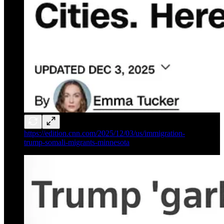
https://edition.cnn.com/2025/12/03/us/immigration-
trump-somali-migrants-minnesota