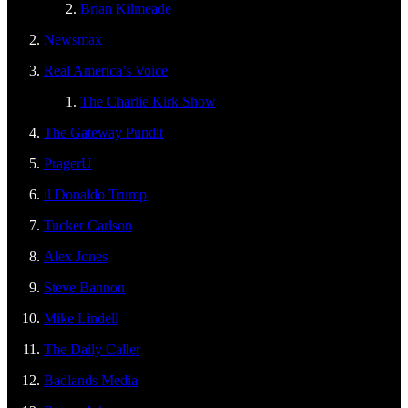
Brian Kilmeade
Newsmax
Real America’s Voice
The Charlie Kirk Show
The Gateway Pundit
PragerU
il Donaldo Trump
Tucker Carlson
Alex Jones
Steve Bannon
Mike Lindell
The Daily Caller
Badlands Media