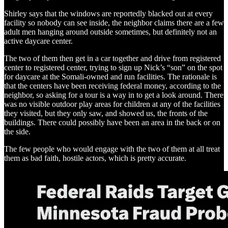
Shirley says that the windows are reportedly blacked out at every
facility so nobody can see inside, the neighbor claims there are a few
adult men hanging around outside sometimes, but definitely not an
active daycare center.
The two of them then get in a car together and drive from registered
center to registered center, trying to sign up Nick’s “son” on the spot
for daycare at the Somali-owned and run facilities. The rationale is
that the centers have been receiving federal money, according to the
neighbor, so asking for a tour is a way in to get a look around. There
was no visible outdoor play areas for children at any of the facilities
they visited, but they only saw, and showed us, the fronts of the
buildings. There could possibly have been an area in the back or on
the side.
The few people who would engage with the two of them at all treat
them as bad faith, hostile actors, which is pretty accurate.