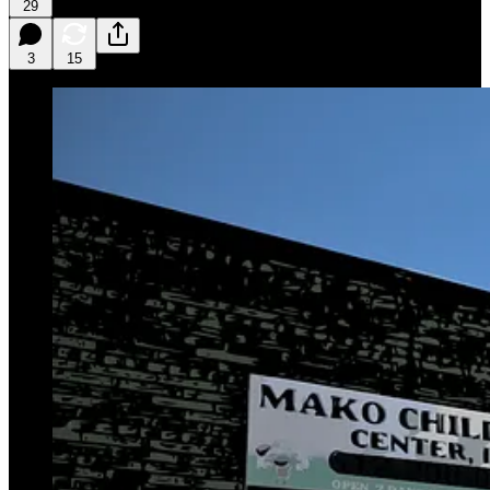
29
3
15