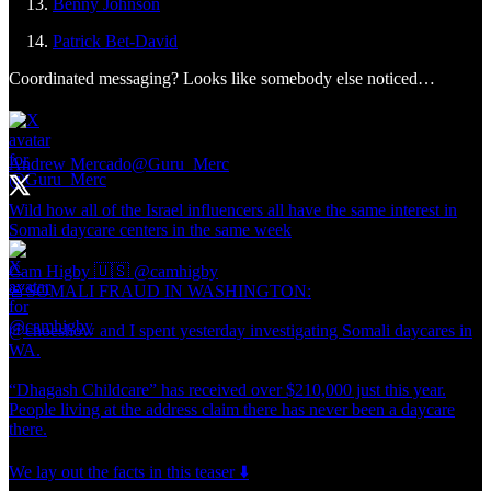
Benny Johnson
Patrick Bet-David
Coordinated messaging? Looks like somebody else noticed…
Andrew Mercado
@Guru_Merc
Wild how all of the Israel influencers all have the same interest in
Somali daycare centers in the same week
Cam Higby 🇺🇸
@camhigby
🚨SOMALI FRAUD IN WASHINGTON:
@choeshow and I spent yesterday investigating Somali daycares in
WA.
“Dhagash Childcare” has received over $210,000 just this year.
People living at the address claim there has never been a daycare
there.
We lay out the facts in this teaser ⬇️