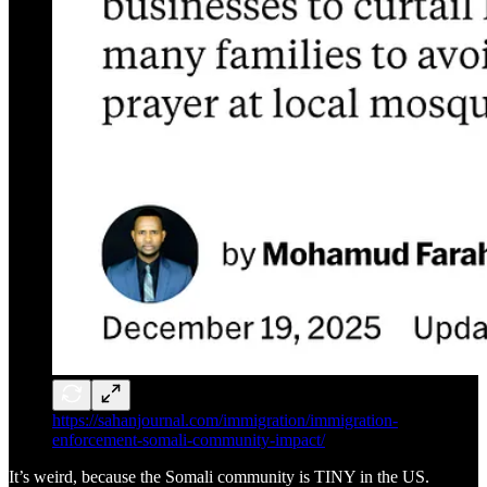
https://sahanjournal.com/immigration/immigration-
enforcement-somali-community-impact/
It’s weird, because the Somali community is TINY in the US.