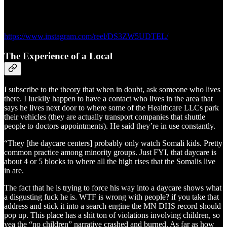
https://www.instagram.com/reel/DS3ZW5UDTEL/
The Experience of a Local
I subscribe to the theory that when in doubt, ask someone who lives
there. I luckily happen to have a contact who lives in the area that
says he lives next door to where some of the Healthcare LLCs park
their vehicles (they are actually transport companies that shuttle
people to doctors appointments). He said they’re in use constantly.
“They [the daycare centers] probably only watch Somali kids. Pretty
common practice among minority groups. Just FYI, that daycare is
about 4 or 5 blocks to where all the high rises that the Somalis live
in are.
The fact that he is trying to force his way into a daycare shows what
a disgusting fuck he is. WTF is wrong with people? if you take that
address and stick it into a search engine the MN DHS record should
pop up. This place has a shit ton of violations involving children, so
yea the “no children” narrative crashed and burned. As far as how