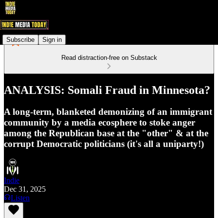
Subscribe
Sign in
Read distraction-free on Substack
ANALYSIS: Somali Fraud in Minnesota?
A long-term, blanketed demonizing of an immigrant
community by a media ecosphere to stoke anger
among the Republican base at the "other" & at the
corrupt Democratic politicians (it's all a uniparty!)
Indie
Dec 31, 2025
Listen