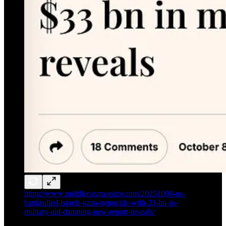
https://www.middleeastmonitor.com/20251008-us-
bankrolled-israels-gaza-genocide-with-33-bn-in-
military-aid-damning-new-report-reveals/