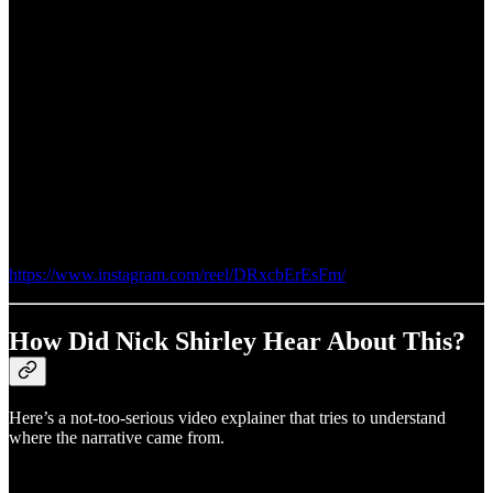
https://www.instagram.com/reel/DRxcbErEsFm/
How Did Nick Shirley Hear About This?
Here’s a not-too-serious video explainer that tries to understand
where the narrative came from.