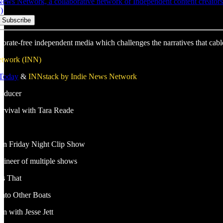
ws Network, a collaborative network of Independent content creators w
)
porate-free independent media which challenges the narratives that cabl
etwork (INN)
 Today
&
INNstack by Indie News Network
roducer
Survival with Tara Reade
e
ion Friday Night Clip Show
gineer of multiple shows
s That
nto Other Boats
n with Jesse Jett