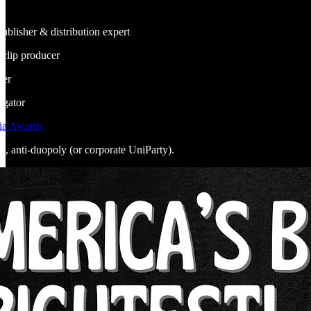
publisher & distribution expert
, clip producer
ner
egator
ia Awards
ly, anti-duopoly (or corporate UniParty).