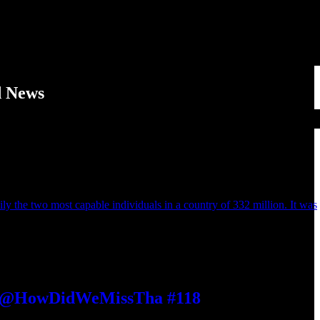
d News
ily the two most capable individuals in a country of 332 million. It was
 | @HowDidWeMissTha #118