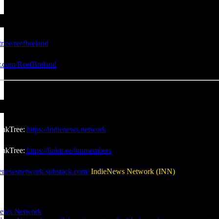
tr.ee/reefbreland
er.com/ReefBreland
inkTree:
https://indienews.network
nkTree:
https://linktr.ee/innmembers
dienewsnetwork.substack.com/
IndieNews Network (INN)
News Network