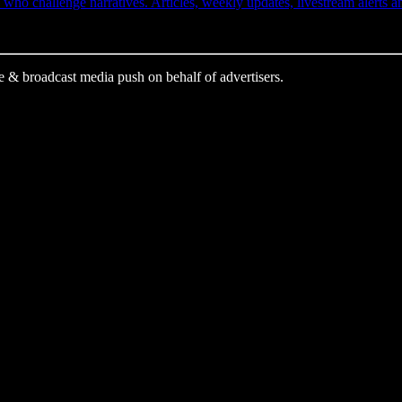
ho challenge narratives. Articles, weekly updates, livestream alerts 
e & broadcast media push on behalf of advertisers.