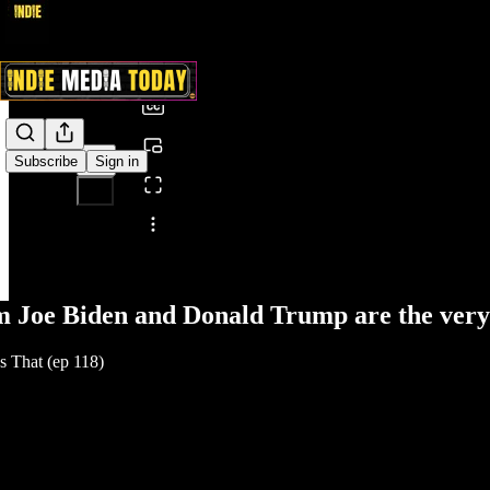
0:00
/
Subscribe
Sign in
Share from 0:00
 Joe Biden and Donald Trump are the very 
 That (ep 118)