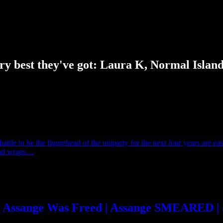
y best they've got: Laura K, Normal Islan
ttle to be the figurehead of the uniparty for the next four years are eas
hand wraps…
HY Assange Was Freed | Assange SMEARED