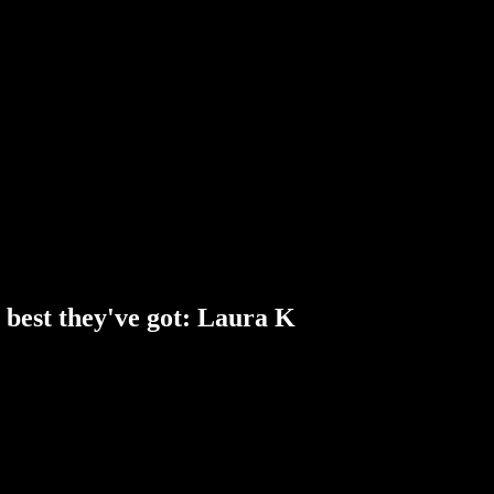
best they've got: Laura K