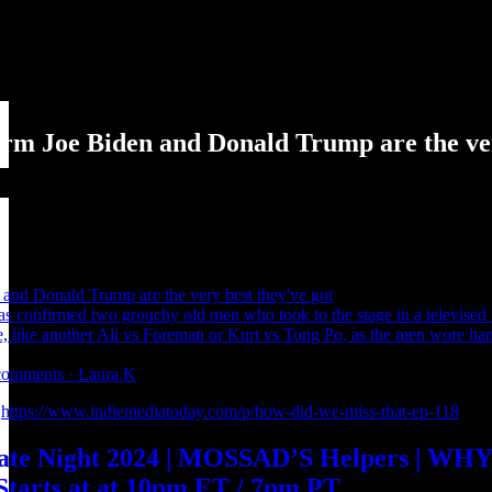
rm Joe Biden and Donald Trump are the ver
and Donald Trump are the very best they've got
as confirmed two grouchy old men who took to the stage in a televised ba
ime, like another Ali vs Foreman or Kurt vs Tong Po, as the men wore 
0 comments · Laura K
:
https://www.indiemediatoday.com/p/how-did-we-miss-that-ep-118
bate Night 2024 | MOSSAD’S Helpers | W
tarts at at 10pm ET / 7pm PT