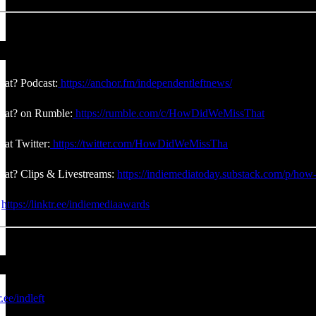
at? Podcast:
https://anchor.fm/independentleftnews/
at? on Rumble:
https://rumble.com/c/HowDidWeMissThat
at Twitter:
https://twitter.com/HowDidWeMissTha
at? Clips & Livestreams:
https://indiemediatoday.substack.com/p/how-
:
https://linktr.ee/indiemediaawards
r.ee/indleft