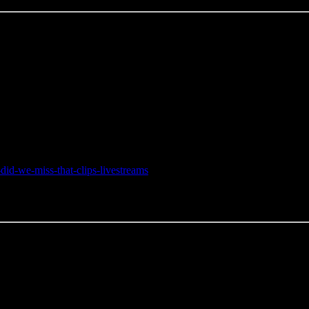
did-we-miss-that-clips-livestreams