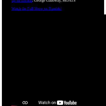
up on steroids
: George Galloway, MOATS
Watch the Full Show on Rumble!