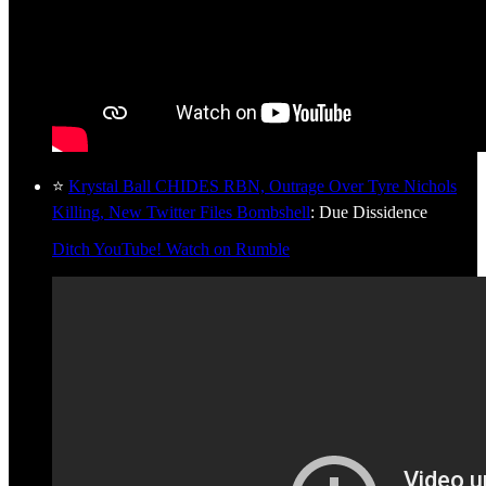
⭐
Krystal Ball CHIDES RBN, Outrage Over Tyre Nichols
Killing, New Twitter Files Bombshell
: Due Dissidence
Ditch YouTube! Watch on Rumble