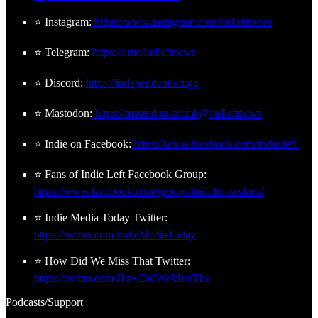
⭐ Instagram:
https://www.instagram.com/indleftnews
⭐ Telegram:
https://t.me/indleftnews
⭐ Discord:
https://independentleft.gg
⭐ Mastodon:
https://mastodon.social/@indleftnews
⭐ Indie on Facebook:
https://www.facebook.com/indie.left
⭐ Fans of Indie Left Facebook Group:
https://www.facebook.com/groups/indleftnewsfans/
⭐ Indie Media Today Twitter:
https://twitter.com/IndieMediaToday
⭐ How Did We Miss That Twitter:
https://twitter.com/HowDidWeMissTha
Podcasts/Support