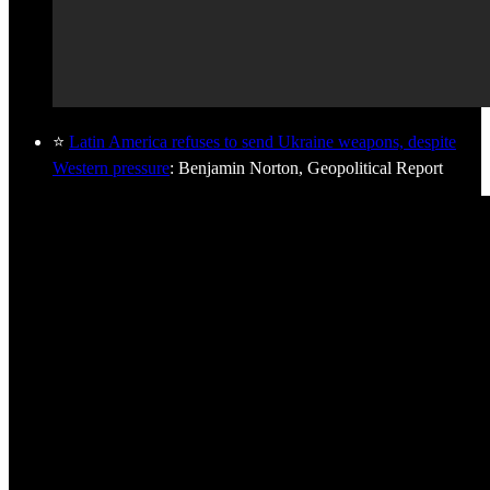
⭐
Latin America refuses to send Ukraine weapons, despite
Western pressure
: Benjamin Norton, Geopolitical Report