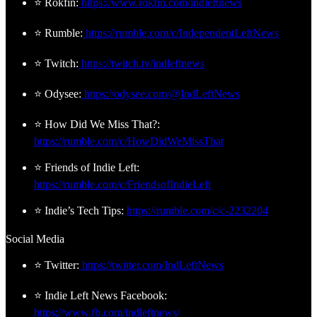
⭐ Rokfin:
https://www.rokfin.com/indleftnews
⭐ Rumble:
https://rumble.com/c/IndependentLeftNews
⭐ Twitch:
https://twitch.tv/indleftnews
⭐ Odysee:
https://odysee.com/@IndLeftNews
⭐ How Did We Miss That?:
https://rumble.com/c/HowDidWeMissThat
⭐ Friends of Indie Left:
https://rumble.com/c/FriendsofIndieLeft
⭐ Indie’s Tech Tips:
https://rumble.com/c/c-2232204
Social Media
⭐ Twitter:
https://twitter.com/IndLeftNews
⭐ Indie Left News Facebook:
https://www.fb.com/indleftnews/