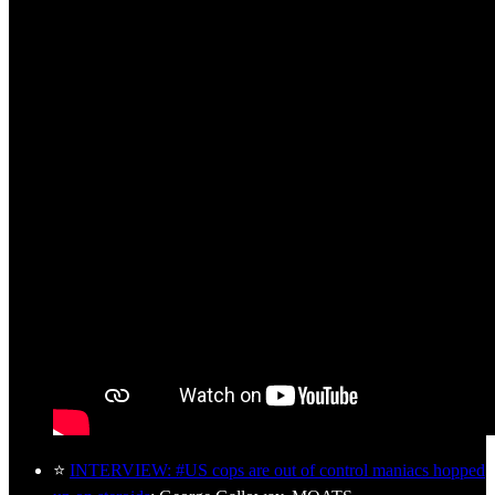
⭐
INTERVIEW: #US cops are out of control maniacs hopped