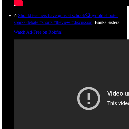
⭐
Should teachers have guns at school?💥6yr old shooter
sparks debate #shorts #theview #discussion
: Banks Sisters
Watch Ad-Free on Rokfin!