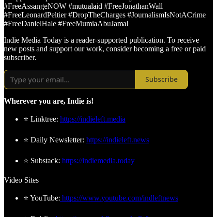
#FreeAssangeNOW #mutualaid #FreeJonathanWall
#FreeLeonardPeltier #DropTheCharges #JournalismIsNotACrime
#FreeDanielHale #FreeMumiaAbuJamal
Indie Media Today is a reader-supported publication. To receive
new posts and support our work, consider becoming a free or paid
subscriber.
Subscribe
Wherever you are, Indie is!
⭐ Linktree:
https://indieleft.media
⭐ Daily Newsletter:
https://indieleft.news
⭐ Substack:
https://indiemedia.today
Video Sites
⭐ YouTube:
https://www.youtube.com/indleftnews