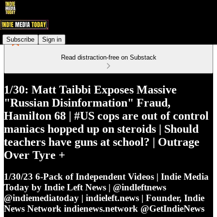
Subscribe
Sign in
Read distraction-free on Substack
1/30: Matt Taibbi Exposes Massive
"Russian Disinformation" Fraud,
Hamilton 68 | #US cops are out of control
maniacs hopped up on steroids | Should
teachers have guns at school? | Outrage
Over Tyre +
1/30/23 6-Pack of Independent Videos | Indie Media
Today by Indie Left News | @indleftnews
@indiemediatoday | indieleft.news | Founder, Indie
News Network indienews.network @GetIndieNews