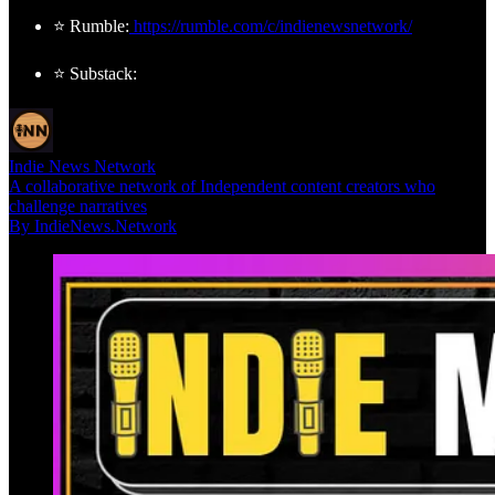
⭐ Rumble:
https://rumble.com/c/indienewsnetwork/
⭐ Substack:
Indie News Network
A collaborative network of Independent content creators who
challenge narratives
By IndieNews.Network