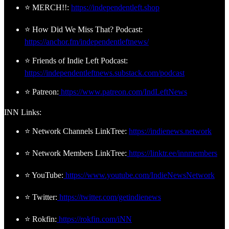
⭐ MERCH!!:
https://independentleft.shop
⭐ How Did We Miss That? Podcast:
https://anchor.fm/independentleftnews/
⭐ Friends of Indie Left Podcast:
https://independentleftnews.substack.com/podcast
⭐ Patreon:
https://www.patreon.com/IndLeftNews
INN Links:
⭐ Network Channels LinkTree:
https://indienews.network
⭐ Network Members LinkTree:
https://linktr.ee/innmembers
⭐ YouTube:
https://www.youtube.com/IndieNewsNetwork
⭐ Twitter:
https://twitter.com/getindienews
⭐ Rokfin:
https://rokfin.com/iNN