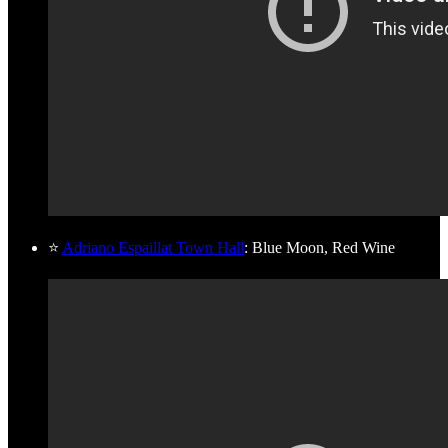
⭐
Adriano Espaillat Town Hall
: Blue Moon, Red Wine