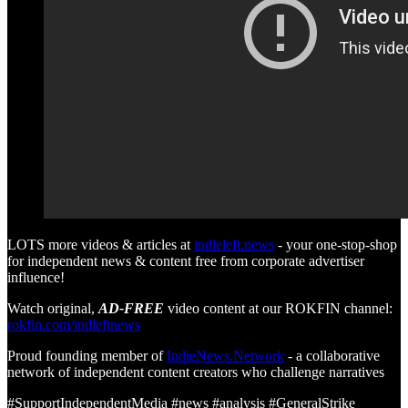
LOTS more videos & articles at
indieleft.news
- your one-stop-shop
for independent news & content free from corporate advertiser
influence!
Watch original,
AD-FREE
video content at our ROKFIN channel:
rokfin.com/indleftnews
Proud founding member of
IndieNews.Network
- a collaborative
network of independent content creators who challenge narratives
#SupportIndependentMedia #news #analysis #GeneralStrike