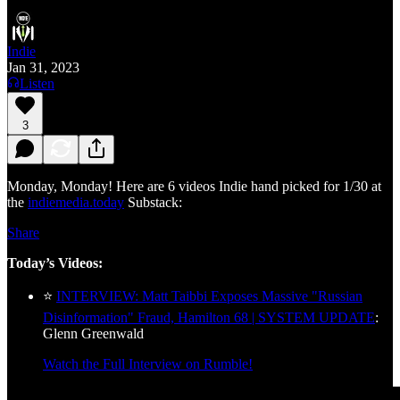
Indie
Jan 31, 2023
Listen
3
Monday, Monday! Here are 6 videos Indie hand picked for 1/30 at
the
indiemedia.today
Substack:
Share
Today’s Videos:
⭐
INTERVIEW: Matt Taibbi Exposes Massive "Russian
Disinformation" Fraud, Hamilton 68 | SYSTEM UPDATE
:
Glenn Greenwald
Watch the Full Interview on Rumble!