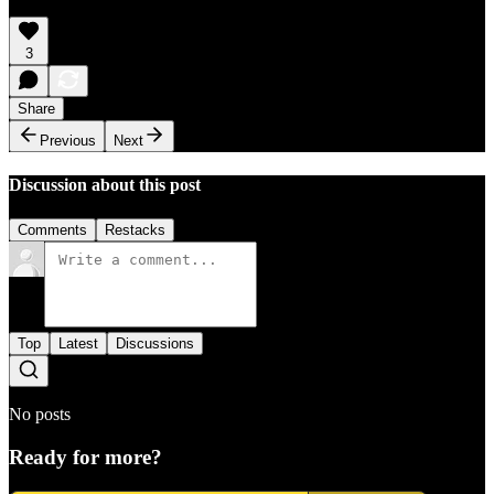
3
Share
Previous
Next
Discussion about this post
Comments
Restacks
Top
Latest
Discussions
No posts
Ready for more?