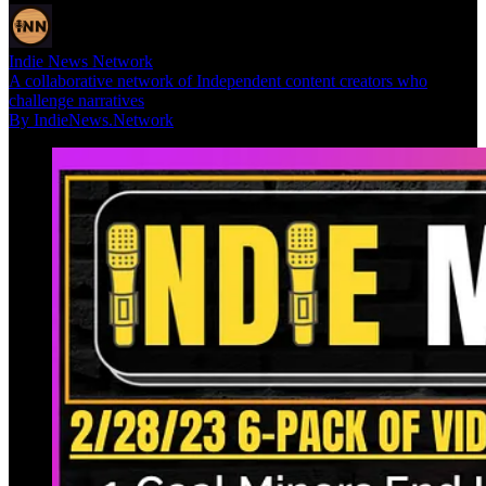
Indie News Network
A collaborative network of Independent content creators who
challenge narratives
By IndieNews.Network