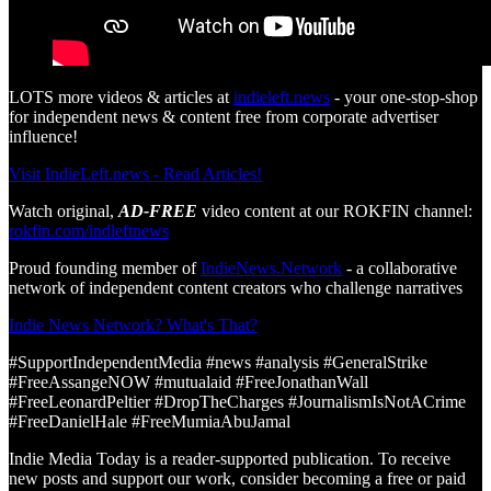
LOTS more videos & articles at
indieleft.news
- your one-stop-shop
for independent news & content free from corporate advertiser
influence!
Visit IndieLeft.news - Read Articles!
Watch original,
AD-FREE
video content at our ROKFIN channel:
rokfin.com/indleftnews
Proud founding member of
IndieNews.Network
- a collaborative
network of independent content creators who challenge narratives
Indie News Network? What's That?
#SupportIndependentMedia #news #analysis #GeneralStrike
#FreeAssangeNOW #mutualaid #FreeJonathanWall
#FreeLeonardPeltier #DropTheCharges #JournalismIsNotACrime
#FreeDanielHale #FreeMumiaAbuJamal
Indie Media Today is a reader-supported publication. To receive
new posts and support our work, consider becoming a free or paid