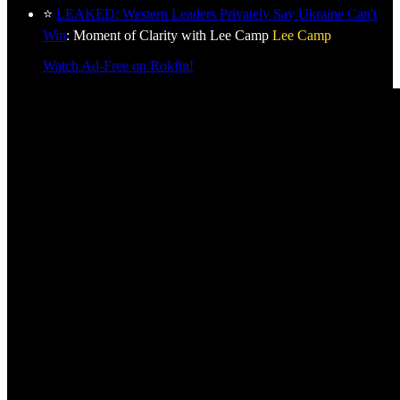
⭐
LEAKED: Western Leaders Privately Say Ukraine Can't
Win
: Moment of Clarity with Lee Camp
Lee Camp
Watch Ad-Free on Rokfin!