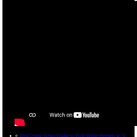
⭐
West Using Syrian Quake to Push White Helmets w/ V