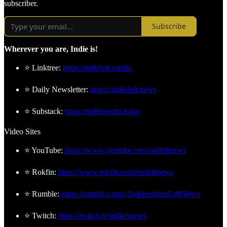
subscriber.
Subscribe
Wherever you are, Indie is!
⭐ Linktree:
https://indieleft.media
⭐ Daily Newsletter:
https://indieleft.news
⭐ Substack:
https://indiemedia.today
Video Sites
⭐ YouTube:
https://www.youtube.com/indleftnews
⭐ Rokfin:
https://www.rokfin.com/indleftnews
⭐ Rumble:
https://rumble.com/c/IndependentLeftNews
⭐ Twitch:
https://twitch.tv/indleftnews