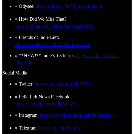
⭐ Odysee:
https://odysee.com/@IndLeftNews
⭐ How Did We Miss That?:
https://rumble.com/c/HowDidWeMissThat
⭐ Friends of Indie Left:
https://rumble.com/c/FriendsofIndieLeft
⭐ **NEW!** Indie’s Tech Tips:
https://rumble.com/c/c-
2232204
Social Media
⭐ Twitter:
https://twitter.com/IndLeftNews
⭐ Indie Left News Facebook:
https://www.fb.com/indleftnews/
⭐ Instagram:
https://www.instagram.com/indleftnews
⭐ Telegram:
https://t.me/indleftnews