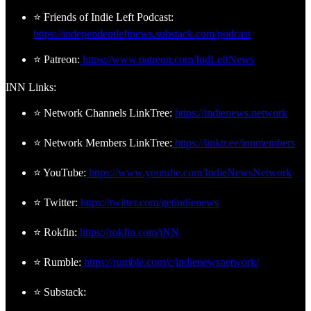
⭐ Friends of Indie Left Podcast:
https://independentleftnews.substack.com/podcast
⭐ Patreon:
https://www.patreon.com/IndLeftNews
INN Links:
⭐ Network Channels LinkTree:
https://indienews.network
⭐ Network Members LinkTree:
https://linktr.ee/innmembers
⭐ YouTube:
https://www.youtube.com/IndieNewsNetwork
⭐ Twitter:
https://twitter.com/getindienews
⭐ Rokfin:
https://rokfin.com/iNN
⭐ Rumble:
https://rumble.com/c/indienewsnetwork/
⭐ Substack: