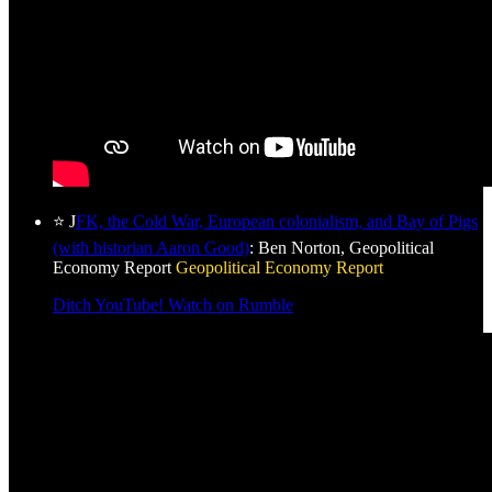
⭐ J
FK, the Cold War, European colonialism, and Bay of Pigs
(with historian Aaron Good)
: Ben Norton, Geopolitical
Economy Report
Geopolitical Economy Report
Ditch YouTube! Watch on Rumble