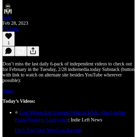
Indie
Feb 28, 2023
Listen
1
Don’t miss the last daily 6-pack of independent videos to check out
for February in the Tuesday, 2/28 indiemedia.today Substack (button
with link to watch on alternate site besides YouTube wherever
possible):
Share
Today’s Videos:
⭐
Coal Miners End Longest Strike in USA - Our Leaders
Failed Workers Again (clip)
: Indie Left News
Ditch YouTube! Watch on Rumble