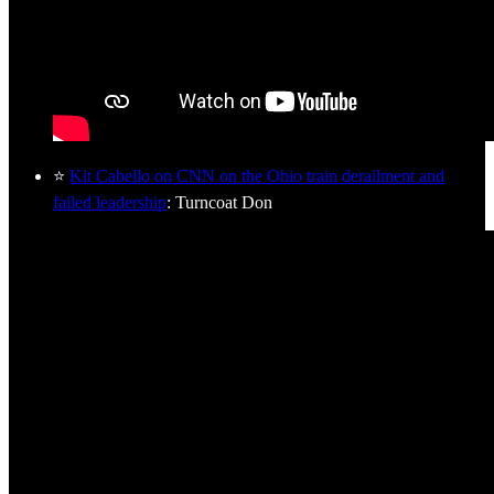
⭐
Kit Cabello on CNN on the Ohio train derailment and
failed leadership
: Turncoat Don