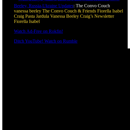
Beeley, Russia-Ukraine Updates
: The Convo Couch
vanessa beeley
The Convo Couch & Friends
Fiorella Isabel
Craig Pasta Jardula
Vanessa Beeley
Craig’s Newsletter
Fiorella Isabel
Watch Ad-Free on Rokfin!
Ditch YouTube! Watch on Rumble