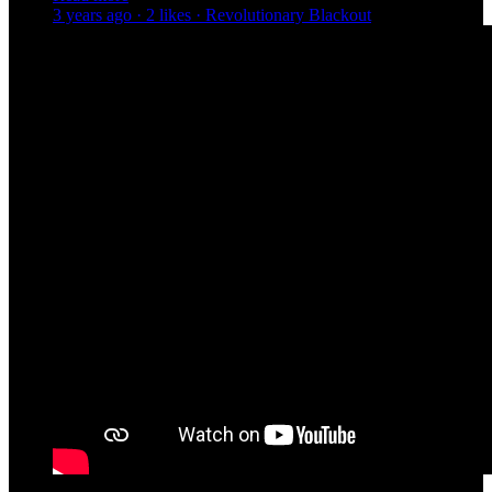
3 years ago · 2 likes · Revolutionary Blackout