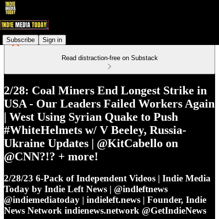
Subscribe
Sign in
Read distraction-free on Substack
2/28: Coal Miners End Longest Strike in
USA - Our Leaders Failed Workers Again
| West Using Syrian Quake to Push
#WhiteHelmets w/ V Beeley, Russia-
Ukraine Updates | @KitCabello on
@CNN?!? + more!
2/28/23 6-Pack of Independent Videos | Indie Media
Today by Indie Left News | @indleftnews
@indiemediatoday | indieleft.news | Founder, Indie
News Network indienews.network @GetIndieNews