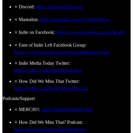
⭐ Discord:
https://independentleft.gg
⭐ Mastodon:
https://mastodon.social/@indleftnews
⭐ Indie on Facebook:
https://www.facebook.com/indie.left
⭐ Fans of Indie Left Facebook Group:
https://www.facebook.com/groups/indleftnewsfans/
⭐ Indie Media Today Twitter:
https://twitter.com/IndieMediaToday
⭐ How Did We Miss That Twitter:
https://twitter.com/HowDidWeMissTha
Podcasts/Support
⭐ MERCH!!:
https://independentleft.shop
⭐ How Did We Miss That? Podcast:
https://anchor.fm/independentleftnews/