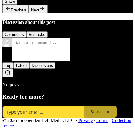
Share
Previous
Next
Discussion about this post
Comments
Restacks
Top
Latest
Discussions
No posts
Ready for more?
Subscribe
© 2026 IndependentLeft Media, LLC
·
Privacy
∙
Terms
∙
Collection
notice