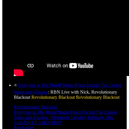
⭐
Everyone in The World Wants Peace Except The United
States and Ukraine
: RBN Live with Nick, Revolutionary
Blackout
Revolutionary Blackout
Revolutionary Blackout
Revolutionary Blackout
Everyone in The World Wants Peace Except The United
States and Ukraine | Premieres Tuesday, February 28th
1145AM ET / 845AM PT
Read more