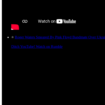
⭐
Roger Waters Smeared By Pink Floyd Bandmate Over Ukra
Ditch YouTube! Watch on Rumble