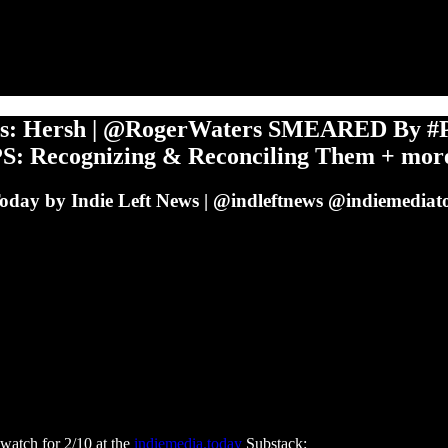
s: Hersh | @RogerWaters SMEARED By #P
PS: Recognizing & Reconciling Them + mor
Today by Indie Left News | @indleftnews @indiemediato
watch for 2/10 at the
indiemedia.today
Substack: