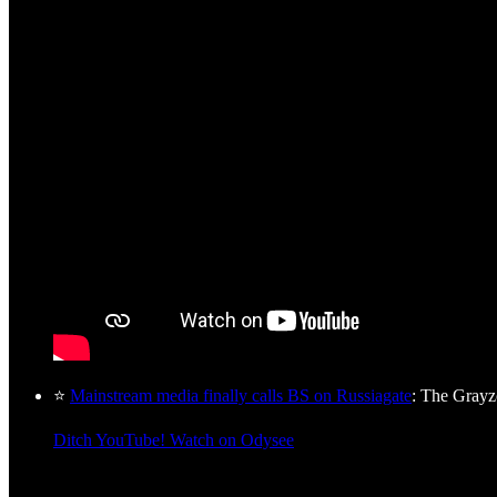
⭐
Mainstream media finally calls BS on Russiagate
: The Gray
Ditch YouTube! Watch on Odysee