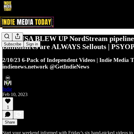
2/10: USA BLEW UP NordStream pipeline
Subscribe
Sign in
Billionaires are ALWAYS Sellouts | PSYO
2/10/23 6-Pack of Independent Videos | Indie Media 
indienews.network @GetIndieNews
Indie
Feb 10, 2023
1
Share
Start your weekend informed with Friday’s six hand-picked videos to 