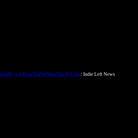
sabelM | a @HowDidWeMissTha #65 clip
: Indie Left News