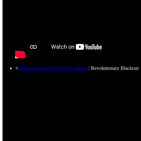
⭐
Billionaires are ALWAYS Sellouts
: Revolutionary Blackout