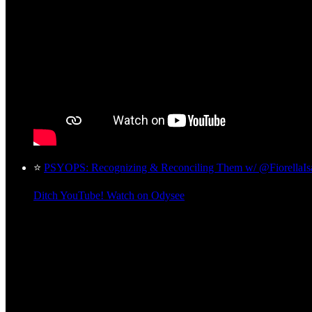
⭐
PSYOPS: Recognizing & Reconciling Them w/ @FiorellaI
Ditch YouTube! Watch on Odysee