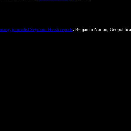
many, journalist Seymour Hersh reports
: Benjamin Norton, Geopolitic