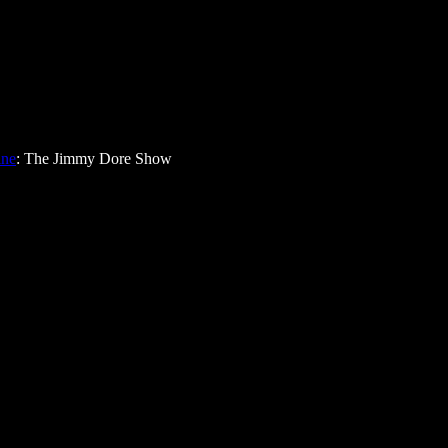
ine
: The Jimmy Dore Show