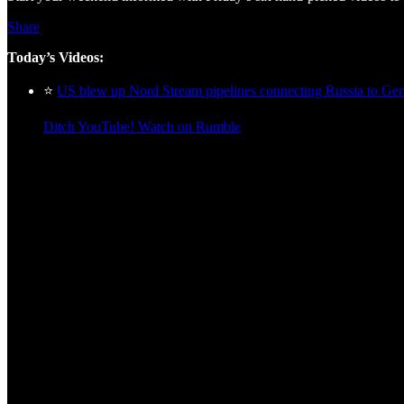
Share
Today’s Videos:
⭐
US blew up Nord Stream pipelines connecting Russia to Ger
Ditch YouTube! Watch on Rumble