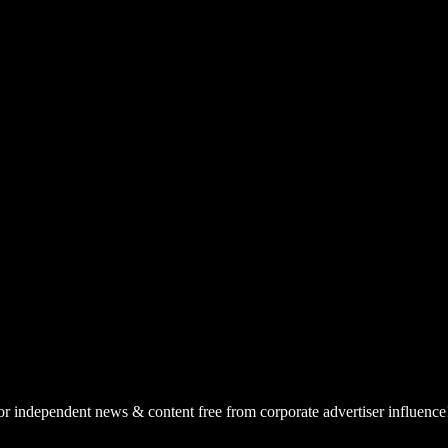
or independent news & content free from corporate advertiser influence