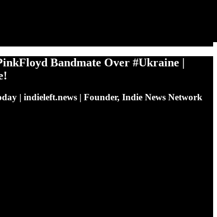
inkFloyd Bandmate Over #Ukraine |
e!
day | indieleft.news | Founder, Indie News Network