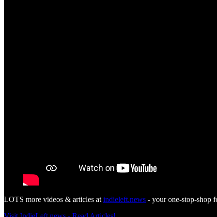
LOTS more videos & articles at
indieleft.news
- your one-stop-shop f
Visit IndieLeft.news - Read Articles!