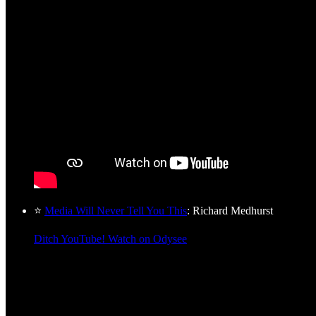
⭐
Media Will Never Tell You This
: Richard Medhurst
Ditch YouTube! Watch on Odysee