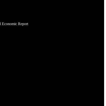
al Economic Report