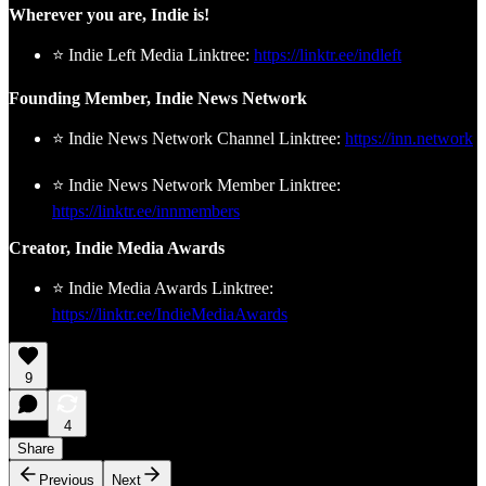
Wherever you are, Indie is!
⭐ Indie Left Media Linktree:
https://linktr.ee/indleft
Founding Member, Indie News Network
⭐ Indie News Network Channel Linktree:
https://inn.network
⭐ Indie News Network Member Linktree:
https://linktr.ee/innmembers
Creator, Indie Media Awards
⭐ Indie Media Awards Linktree:
https://linktr.ee/IndieMediaAwards
9
4
Share
Previous
Next