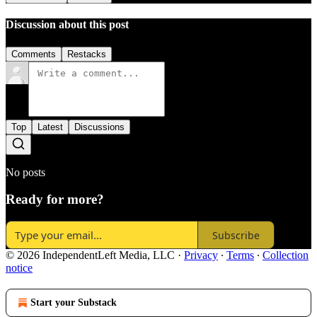
Discussion about this post
Comments
Restacks
Top
Latest
Discussions
No posts
Ready for more?
Subscribe
© 2026 IndependentLeft Media, LLC
·
Privacy
∙
Terms
∙
Collection
notice
Start your Substack