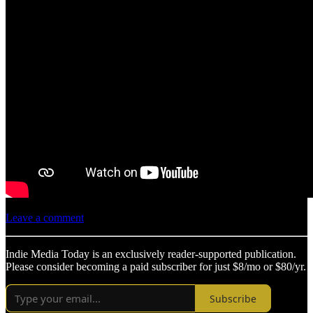
Leave a comment
Indie Media Today is an exclusively reader-supported publication.
Please consider becoming a paid subscriber for just $8/mo or $80/yr.
Subscribe