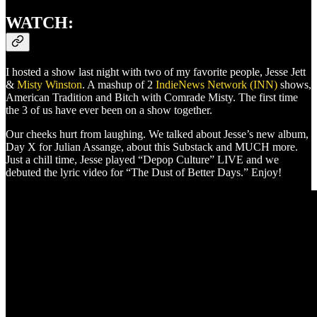
WATCH:
I hosted a show last night with two of my favorite people, Jesse Jett
&
Misty Winston
. A mashup of 2
IndieNews Network (INN)
shows,
American Tradition and Bitch with Comrade Misty. The first time
the 3 of us have ever been on a show together.
Our cheeks hurt from laughing. We talked about Jesse’s new album,
Day X for Julian Assange, about this Substack and MUCH more.
Just a chill time, Jesse played “Depop Culture” LIVE and we
debuted the lyric video for “The Dust of Better Days.” Enjoy!