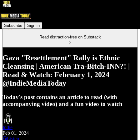
Subscribe
Sign in
Read distraction-free on Substack
Gaza "Resettlement" Rally is Ethnic
Cleansing | American Tra-Bitch-INN?! |
Read & Watch: February 1, 2024
@IndieMediaToday
Today's post contains an article to read (with
accompanying video) and a fun video to watch
Indie
Feb 01, 2024
Listen