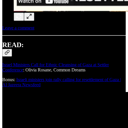
Leave a comment
READ:
Israel Ministers Call for Ethnic Cleansing of Gaza at Settler
Conference
: Olivia Rosane, Common Dreams
Bonus:
Israeli ministers join rally calling for resettlement of Gaza |
Al Jazeera Newsfeed