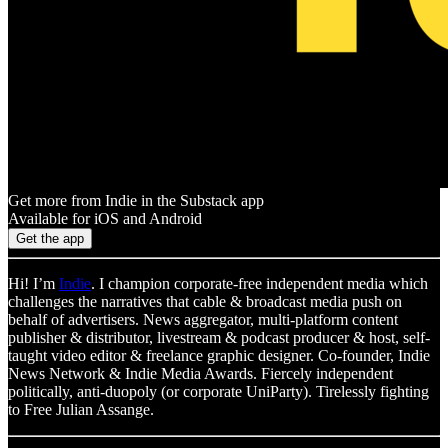
Get more from Indie in the Substack app
Available for iOS and Android
Get the app
Hi! I’m
Indie
. I champion corporate-free independent media which
challenges the narratives that cable & broadcast media push on
behalf of advertisers. News aggregator, multi-platform content
publisher & distributor, livestream & podcast producer & host, self-
taught video editor & freelance graphic designer. Co-founder, Indie
News Network & Indie Media Awards. Fiercely independent
politically, anti-duopoly (or corporate UniParty). Tirelessly fighting
to Free Julian Assange.