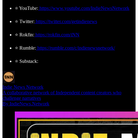
⭐ YouTube:
https://www.youtube.com/IndieNewsNetwork
⭐ Twitter:
https://twitter.com/getindienews
⭐ Rokfin:
https://rokfin.com/iNN
⭐ Rumble:
https://rumble.com/c/indienewsnetwork/
⭐ Substack:
Indie News Network
A collaborative network of Independent content creators who
challenge narratives
By IndieNews.Network