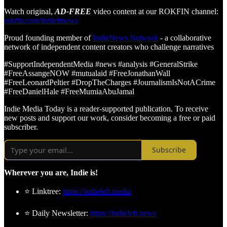
Watch original,
AD-FREE
video content at our ROKFIN channel:
rokfin.com/indleftnews
Proud founding member of
IndieNews.Network
- a collaborative
network of independent content creators who challenge narratives
#SupportIndependentMedia #news #analysis #GeneralStrike
#FreeAssangeNOW #mutualaid #FreeJonathanWall
#FreeLeonardPeltier #DropTheCharges #JournalismIsNotACrime
#FreeDanielHale #FreeMumiaAbuJamal
Indie Media Today is a reader-supported publication. To receive
new posts and support our work, consider becoming a free or paid
subscriber.
Subscribe
Wherever you are, Indie is!
⭐ Linktree:
https://indieleft.media
⭐ Daily Newsletter:
https://indieleft.news