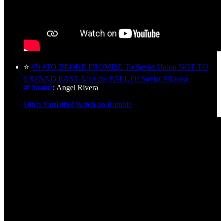
⭐
#NATO BROKE PROMISE To Soviet Union NOT TO
EXPAND EAST After the FALL Of Soviet #Russia
#Ukraine
: Angel Rivera
Ditch YouTube! Watch on Rumble