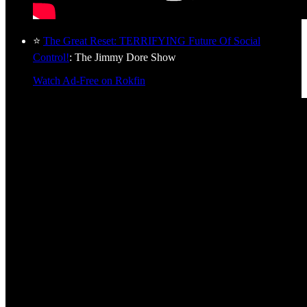
⭐
The Great Reset: TERRIFYING Future Of Social
Control!
: The Jimmy Dore Show
Watch Ad-Free on Rokfin