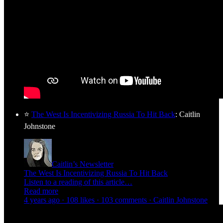
⭐
The West Is Incentivizing Russia To Hit Back
: Caitlin
Johnstone
Caitlin’s Newsletter
The West Is Incentivizing Russia To Hit Back
Listen to a reading of this article…
Read more
4 years ago · 108 likes · 103 comments · Caitlin Johnstone