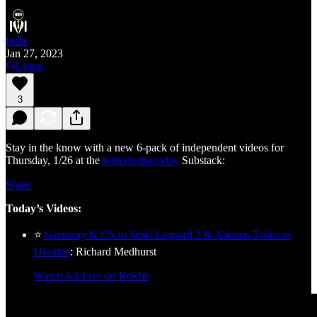
Indie
Jan 27, 2023
Listen
3
Stay in the know with a new 6-pack of independent videos for
Thursday, 1/26 at the
indiemedia.today
Substack:
Share
Today’s Videos:
⭐
Germany & US to Send Leopard 2 & Abrams Tanks to
Ukraine
: Richard Medhurst
Watch Ad-Free on Rokfin