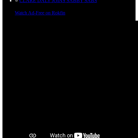
⭐
CLARE DALY JOINS SABBY SABS
Watch Ad-Free on Rokfin