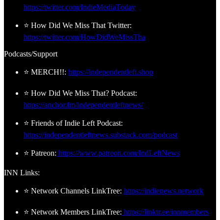
https://twitter.com/IndieMediaToday
⭐ How Did We Miss That Twitter:
https://twitter.com/HowDidWeMissTha
Podcasts/Support
⭐ MERCH!!:
https://independentleft.shop
⭐ How Did We Miss That? Podcast:
https://anchor.fm/independentleftnews/
⭐ Friends of Indie Left Podcast:
https://independentleftnews.substack.com/podcast
⭐ Patreon:
https://www.patreon.com/IndLeftNews
INN Links:
⭐ Network Channels LinkTree:
https://indienews.network
⭐ Network Members LinkTree:
https://linktr.ee/innmembers