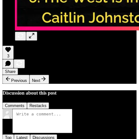
3
Share
Previous
Next
Discussion about this post
Comments
Restacks
Top
Latest
Discussions