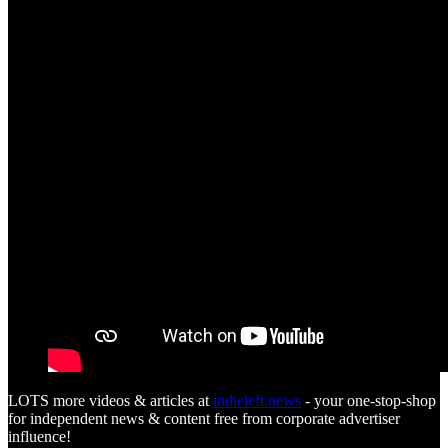
LOTS more videos & articles at
indieleft.news
- your one-stop-shop
for independent news & content free from corporate advertiser
influence!