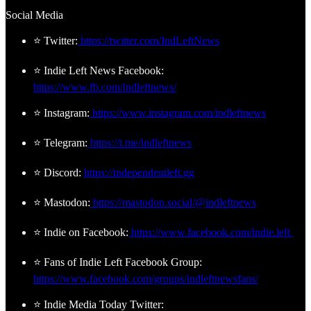
Social Media
⭐ Twitter:
https://twitter.com/IndLeftNews
⭐ Indie Left News Facebook:
https://www.fb.com/indleftnews/
⭐ Instagram:
https://www.instagram.com/indleftnews
⭐ Telegram:
https://t.me/indleftnews
⭐ Discord:
https://independentleft.gg
⭐ Mastodon:
https://mastodon.social/@indleftnews
⭐ Indie on Facebook:
https://www.facebook.com/indie.left
⭐ Fans of Indie Left Facebook Group:
https://www.facebook.com/groups/indleftnewsfans/
⭐ Indie Media Today Twitter: