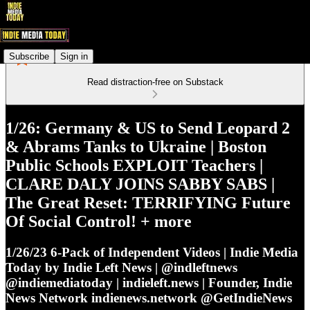
Subscribe
Sign in
Read distraction-free on Substack
1/26: Germany & US to Send Leopard 2
& Abrams Tanks to Ukraine | Boston
Public Schools EXPLOIT Teachers |
CLARE DALY JOINS SABBY SABS |
The Great Reset: TERRIFYING Future
Of Social Control! + more
1/26/23 6-Pack of Independent Videos | Indie Media
Today by Indie Left News | @indleftnews
@indiemediatoday | indieleft.news | Founder, Indie
News Network indienews.network @GetIndieNews