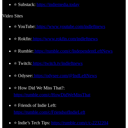
⭐ Substack:
https://indiemedia.today
Video Sites
⭐ YouTube:
https://www.youtube.com/indleftnews
⭐ Rokfin:
https://www.rokfin.com/indleftnews
⭐ Rumble:
https://rumble.com/c/IndependentLeftNews
⭐ Twitch:
https://twitch.tv/indleftnews
⭐ Odysee:
https://odysee.com/@IndLeftNews
⭐ How Did We Miss That?:
https://rumble.com/c/HowDidWeMissThat
⭐ Friends of Indie Left:
https://rumble.com/c/FriendsofIndieLeft
⭐ Indie’s Tech Tips:
https://rumble.com/c/c-2232204