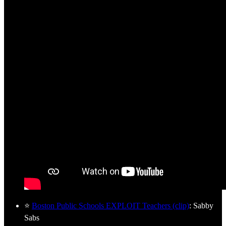
⭐
Boston Public Schools EXPLOIT Teachers (clip)
: Sabby
Sabs