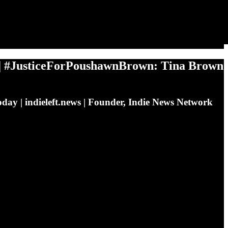
#JusticeForPoushawnBrown: Tina Brown
day | indieleft.news | Founder, Indie News Network