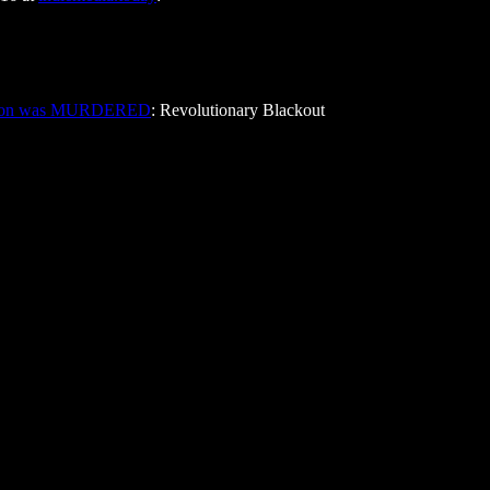
pton was MURDERED
: Revolutionary Blackout