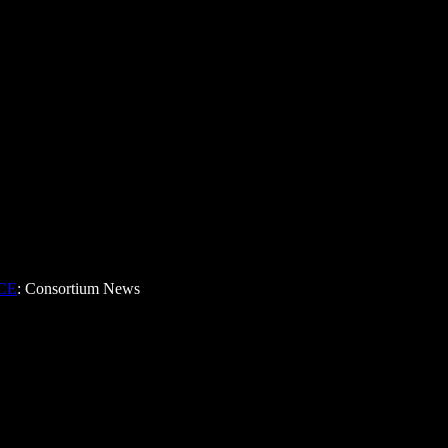
CE
: Consortium News