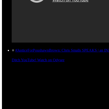
⭐
#JusticeForPoushawnBrown: Chris Smalls SPEAKS | an 
Ditch YouTube! Watch on Odysee