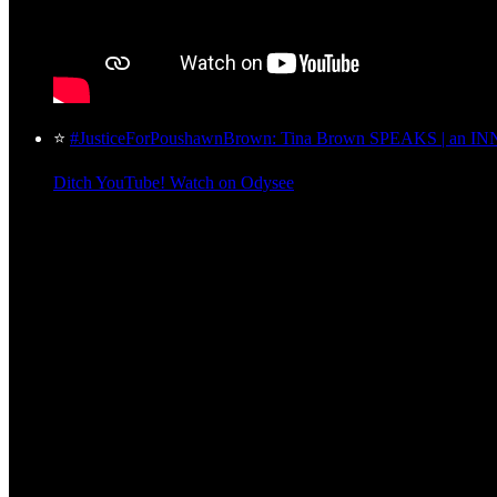
⭐
#JusticeForPoushawnBrown: Tina Brown SPEAKS | an INN
Ditch YouTube! Watch on Odysee