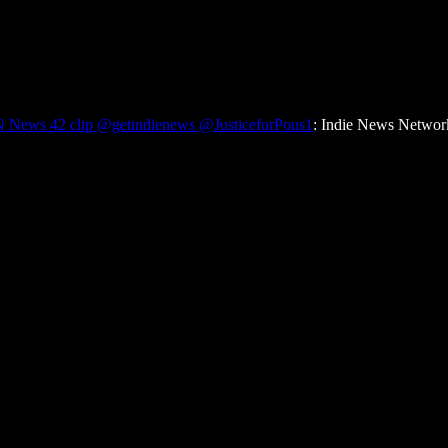
 News 42 clip @getindienews @JusticeforPous1
: Indie News Networ