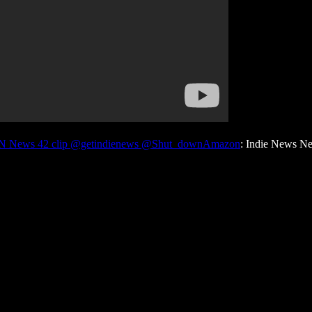
INN News 42 clip @getindienews @Shut_downAmazon
: Indie News N