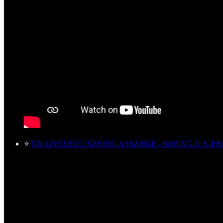
⭐
CN LIVE! S5E1 SAVING ASSANGE - SAVING U.S. FA