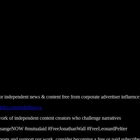
or independent news & content free from corporate advertiser influence
kfin.com/indleftnews
work of independent content creators who challenge narratives
ssangeNOW #mutualaid #FreeJonathanWall #FreeLeonardPeltier
posts and support our work, consider becoming a free or paid subscribe