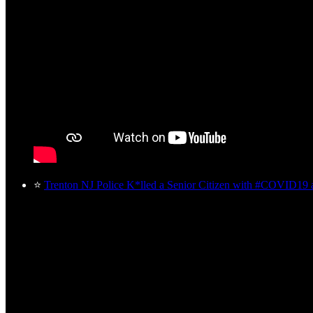
⭐
Trenton NJ Police K*lled a Senior Citizen with #COVID19 a