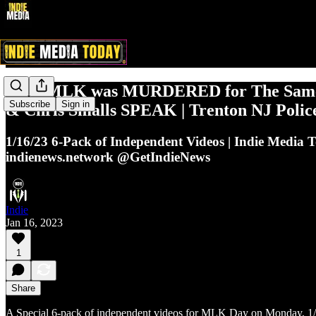
1/16: MLK was MURDERED for The Same
Subscribe
Sign in
& Chris Smalls SPEAK | Trenton NJ Polic
1/16/23 6-Pack of Independent Videos | Indie Media 
indienews.network @GetIndieNews
Indie
Jan 16, 2023
1
Share
A Special 6-pack of independent videos for MLK Day on Monday, 1