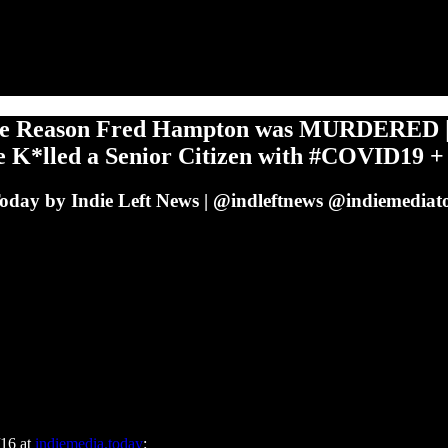
 Reason Fred Hampton was MURDERED | 
e K*lled a Senior Citizen with #COVID19 +
Today by Indie Left News | @indleftnews @indiemediato
/16 at
indiemedia.today
: