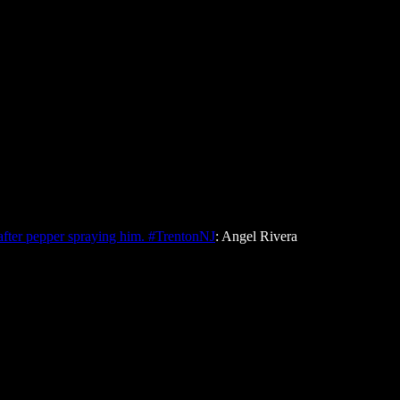
fter pepper spraying him. #TrentonNJ
: Angel Rivera