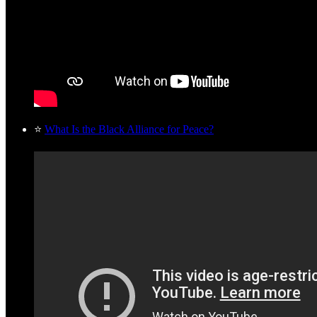
⭐
What Is the Black Alliance for Peace?