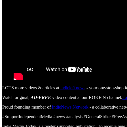
LOTS more videos & articles at
indieleft.news
- your one-stop-shop f
Watch original,
AD-FREE
video content at our ROKFIN channel:
ro
Proud founding member of
IndieNews.Network
- a collaborative net
#SupportIndependentMedia #news #analysis #GeneralStrike #FreeA
Indie Media Today is a reader-supported publication. To receive new 