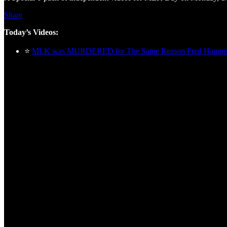
Share
Today’s Videos:
⭐
MLK was MURDERED for The Same Reason Fred Ham