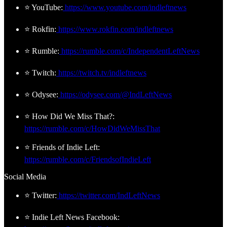
⭐ YouTube:
https://www.youtube.com/indleftnews
⭐ Rokfin:
https://www.rokfin.com/indleftnews
⭐ Rumble:
https://rumble.com/c/IndependentLeftNews
⭐ Twitch:
https://twitch.tv/indleftnews
⭐ Odysee:
https://odysee.com/@IndLeftNews
⭐ How Did We Miss That?:
https://rumble.com/c/HowDidWeMissThat
⭐ Friends of Indie Left:
https://rumble.com/c/FriendsofIndieLeft
Social Media
⭐ Twitter:
https://twitter.com/IndLeftNews
⭐ Indie Left News Facebook: