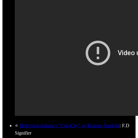
⭐
Help Stop Atlanta's "Cop City" w/ Kamau Franklin
: F.D
Signifier