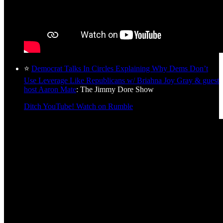
⭐
Democrat Talks In Circles Explaining Why Dems Don’t
Use Leverage Like Republicans w/ Briahna Joy Gray & guest
host Aaron Mate
: The Jimmy Dore Show
Ditch YouTube! Watch on Rumble