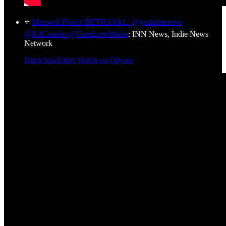
⭐
Maxwell Frost's BETRAYAL | @getindienews
@KitCabello @HardLensMedia
: INN News, Indie News
Network
Ditch YouTube! Watch on Odysee