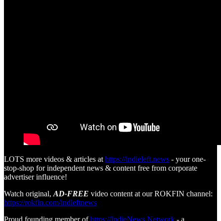
LOTS more videos & articles at
https://indieleft.news
- your one-
stop-shop for independent news & content free from corporate
advertiser influence!
Watch original,
AD-FREE
video content at our ROKFIN channel:
https://rokfin.com/indleftnews
Proud founding member of
https://IndieNews.Network
- a