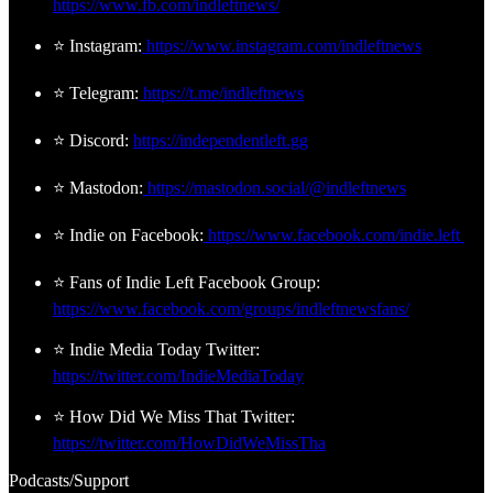
https://www.fb.com/indleftnews/
⭐ Instagram:
https://www.instagram.com/indleftnews
⭐ Telegram:
https://t.me/indleftnews
⭐ Discord:
https://independentleft.gg
⭐ Mastodon:
https://mastodon.social/@indleftnews
⭐ Indie on Facebook:
https://www.facebook.com/indie.left
⭐ Fans of Indie Left Facebook Group:
https://www.facebook.com/groups/indleftnewsfans/
⭐ Indie Media Today Twitter:
https://twitter.com/IndieMediaToday
⭐ How Did We Miss That Twitter:
https://twitter.com/HowDidWeMissTha
Podcasts/Support