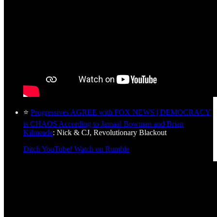
⭐
Progressives AGREE with FOX NEWS | DEMOCRACY
is CHAOS According to Jamaal Bowman and Brian
Kilmeade
: Nick & CJ, Revolutionary Blackout
Ditch YouTube! Watch on Rumble