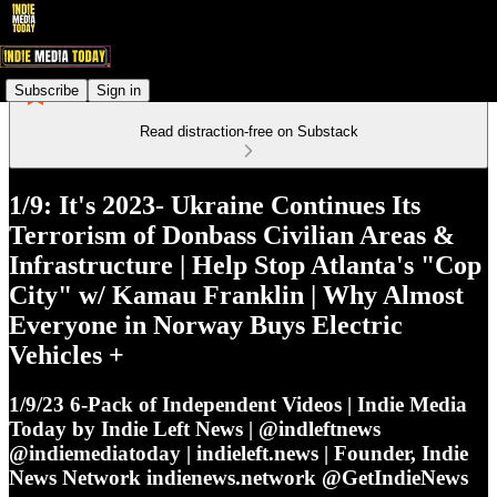
Subscribe
Sign in
Read distraction-free on Substack
1/9: It's 2023- Ukraine Continues Its
Terrorism of Donbass Civilian Areas &
Infrastructure | Help Stop Atlanta's "Cop
City" w/ Kamau Franklin | Why Almost
Everyone in Norway Buys Electric
Vehicles +
1/9/23 6-Pack of Independent Videos | Indie Media
Today by Indie Left News | @indleftnews
@indiemediatoday | indieleft.news | Founder, Indie
News Network indienews.network @GetIndieNews