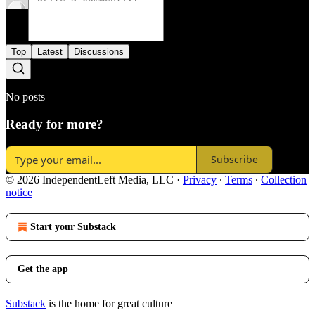
Top
Latest
Discussions
No posts
Ready for more?
Subscribe
© 2026 IndependentLeft Media, LLC
·
Privacy
∙
Terms
∙
Collection
notice
Start your Substack
Get the app
Substack
is the home for great culture