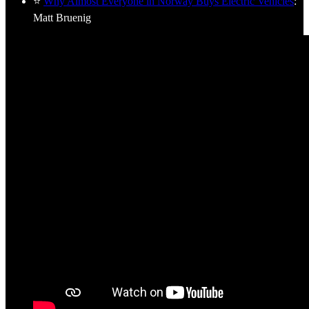
⭐
Why Almost Everyone in Norway Buys Electric Vehicles
:
Matt Bruenig