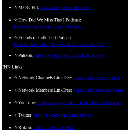
⭐ MERCH!!:
https://independentleft.shop
⭐ How Did We Miss That? Podcast:
https://anchor.fm/independentleftnews/
⭐ Friends of Indie Left Podcast:
https://independentleftnews.substack.com/podcast
⭐ Patreon:
https://www.patreon.com/IndLeftNews
INN Links:
⭐ Network Channels LinkTree:
https://indienews.network
⭐ Network Members LinkTree:
https://linktr.ee/innmembers
⭐ YouTube:
https://www.youtube.com/IndieNewsNetwork
⭐ Twitter:
https://twitter.com/getindienews
⭐ Rokfin:
https://rokfin.com/iNN