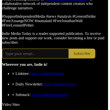
collaborative network of independent content creators who
challenge narratives
#SupportIndependentMedia #news #analysis #GeneralStrike
#FreeAssangeNOW #mutualaid #FreeJonathanWall
#FreeLeonardPeltier
Indie Media Today is a reader-supported publication. To receive
new posts and support our work, consider becoming a free or paid
subscriber.
Subscribe
Wherever you are, Indie is!
⭐ Linktree:
https://indieleft.media
⭐ Daily Newsletter:
https://indieleft.news
⭐ Substack:
https://indiemedia.today
Video Sites