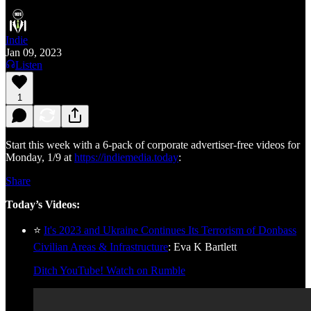
Indie
Jan 09, 2023
Listen
1
Start this week with a 6-pack of corporate advertiser-free videos for
Monday, 1/9 at
https://indiemedia.today
:
Share
Today’s Videos:
⭐
It's 2023 and Ukraine Continues Its Terrorism of Donbass
Civilian Areas & Infrastructure
: Eva K Bartlett
Ditch YouTube! Watch on Rumble