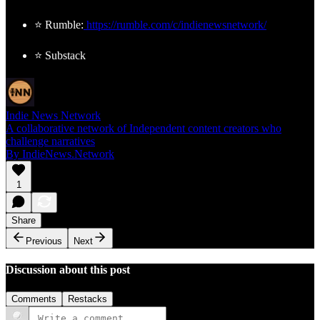
⭐ Rumble:
https://rumble.com/c/indienewsnetwork/
⭐ Substack
Indie News Network
A collaborative network of Independent content creators who
challenge narratives
By IndieNews.Network
1
Share
Previous
Next
Discussion about this post
Comments
Restacks